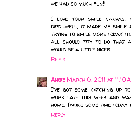
we had so much fun!!
I love your smile canvas, 
bird....well, it made me smil
trying to smile more today th
all should try to do that 
would be a little nicer!
Reply
Angie
March 6, 2011 at 11:10 
I've got some catching up t
work late this week and wa
home. Taking some time today t
Reply