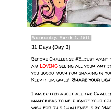
Wednesday, March 2, 2011
31 Days {Day 3}
Before Challenge #3...just want
am
LOVING
seeing all your art j
you soooo much for sharing in yo
Keep it up, girls!!
Share your light
I am excited about all the Challen
many ideas to help ignite your cr
wish for this Challenge is by Ma