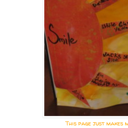
This page just makes m