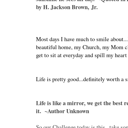
by H. Jackson Brown, Jr.
Most days I have much to smile about...I
beautiful home, my Church, my Mom cl
get to sit at everyday and spill my heart
Life is pretty good...definitely worth a 
Life is like a mirror, we get the best 
it. ~Author Unknown
So our Challenge today is this...take s