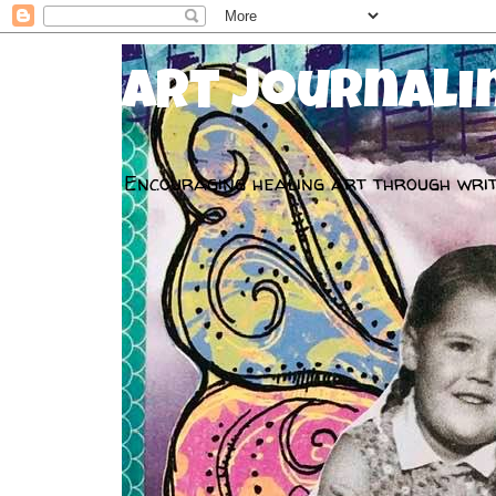
Art Journali
Encouraging healing art through writ