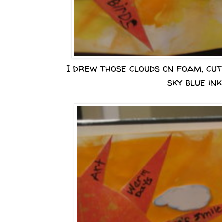
I drew those clouds on foam, cut
sky blue ink