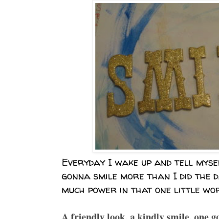
Everyday I wake up and tell myse
gonna smile more than I did the d
much power in that one little wor
A friendly look, a kindly smile, one go