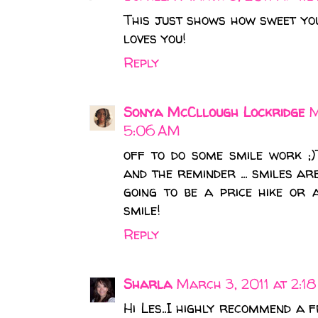
This just shows how sweet yo
loves you!
Reply
Sonya McCllough Lockridge
M
5:06 AM
off to do some smile work ;
and the reminder ... smiles ar
going to be a price hike or
smile!
Reply
Sharla
March 3, 2011 at 2:1
Hi Les..I highly recommend a 