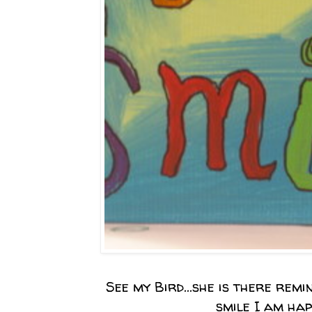
See my Bird...she is there remi
smile I am hap