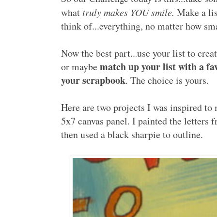
what
truly makes YOU smile.
Make a lis
think of...everything, no matter how sm
Now the best part..
use your list to crea
.
match up your list with a fa
or maybe
your scrapbook
. The choice is yours.
Here are two projects I was inspired to m
5x7 canvas panel. I painted the letters f
then used a black sharpie to outline.