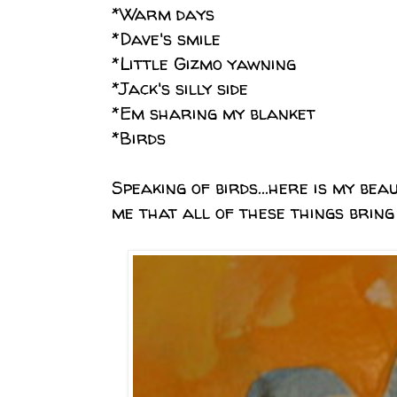
*Warm days
*Dave's smile
*Little Gizmo yawning
*Jack's silly side
*Em sharing my blanket
*Birds
Speaking of birds...here is my beau
me that all of these things bring