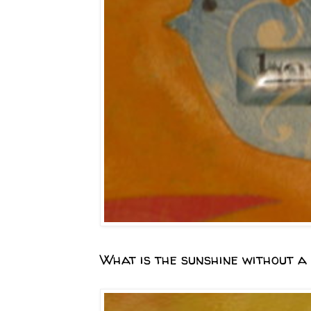
What is the sunshine without a