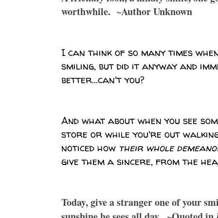
worthwhile. ~Author Unknown
I can think of so many times when 
smiling, but did it anyway and imm
better...can't you?
And what about when you see som
store or while you're out walking
noticed how
their whole demeano
give them a sincere, from the hea
Today, give a stranger one of your sm
sunshine he sees all day. ~Quoted in