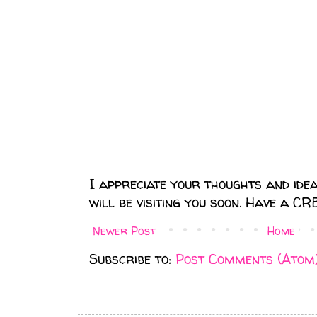
I appreciate your thoughts and ideas.
will be visiting you soon. Have a C
Newer Post
Home
Subscribe to:
Post Comments (Atom