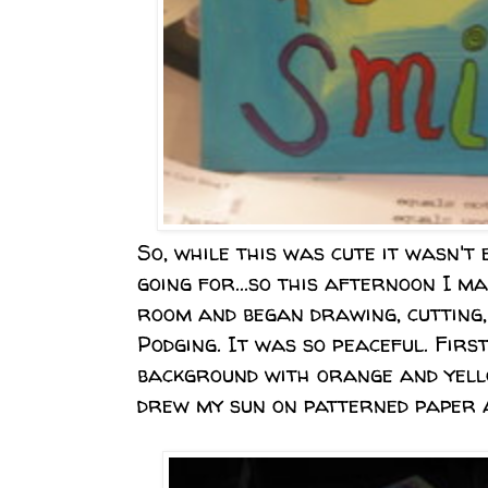
So, while this was cute it wasn't
going for...so this afternoon I m
room and began drawing, cutting,
Podging.
It was so peaceful.
First
background with orange and yell
drew my sun on patterned paper a