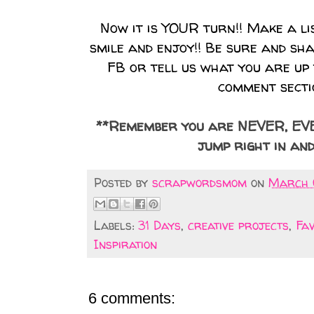
Now it is YOUR turn!! Make a l
smile and enjoy!! Be sure and sh
FB or tell us what you are up 
comment secti
**Remember you are NEVER, EVER
jump right in and
Posted by
scrapwordsmom
on
March 0
Labels:
31 Days
,
creative projects
,
Fa
Inspiration
6 comments: