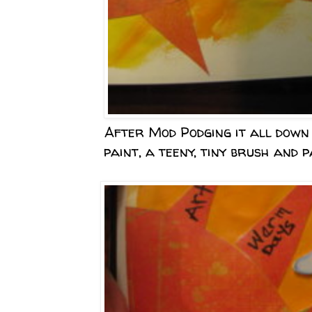
After Mod Podging it all down 
paint, a teeny, tiny brush and p