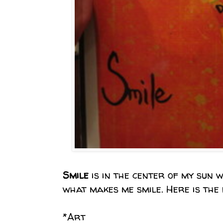
Smile
is in the center of my sun 
what makes me smile. Here is the li
*Art