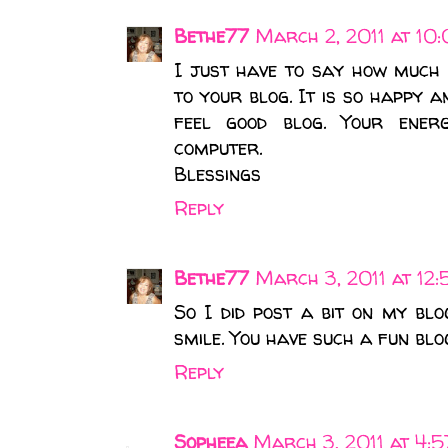
Bethe77
March 2, 2011 at 10
I just have to say how much 
to your blog. It is so happy an
feel good blog. Your ener
computer.
Blessings
Reply
Bethe77
March 3, 2011 at 12
So I did post a bit on my b
smile. You have such a fun blo
Reply
Sopheea
March 3, 2011 at 4: