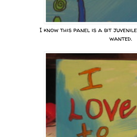
I know this panel is a bit juvenile
wanted.