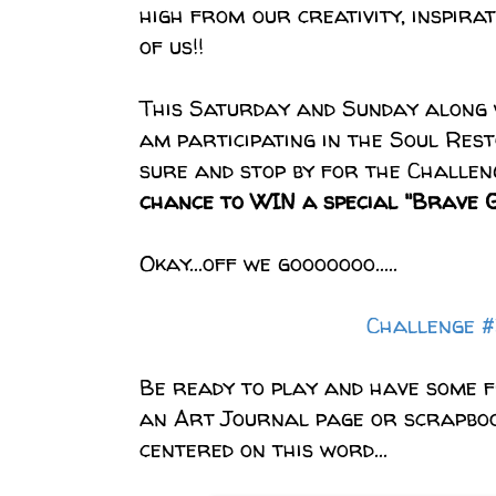
high from our creativity,
inspirat
of us!!
This Saturday and Sunday along 
am participating in the Soul Res
sure and stop by for the Challen
chance to WIN a special "Brave Gi
Okay...off we gooooooo.....
Challenge 
Be ready to play and have some 
an Art Journal page or scrapbo
centered on this word...