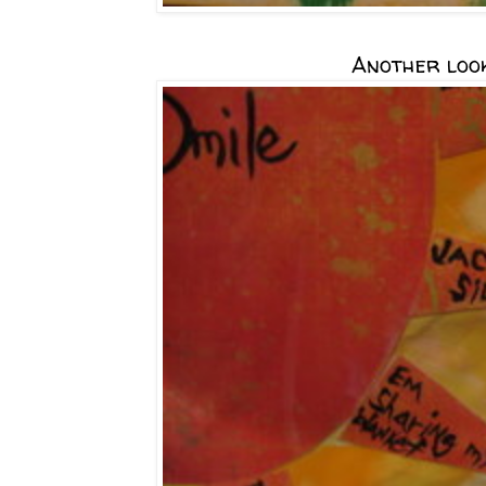
Another look.